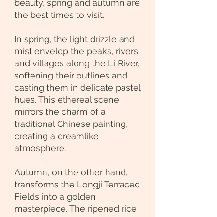
beauty, spring and autumn are
the best times to visit.
In spring, the light drizzle and
mist envelop the peaks, rivers,
and villages along the Li River,
softening their outlines and
casting them in delicate pastel
hues. This ethereal scene
mirrors the charm of a
traditional Chinese painting,
creating a dreamlike
atmosphere.
Autumn, on the other hand,
transforms the Longji Terraced
Fields into a golden
masterpiece. The ripened rice