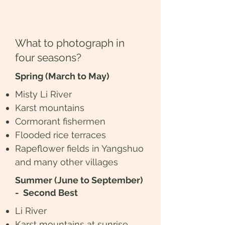
What to photograph in
four seasons?
Spring (March to May)
Misty Li River
Karst mountains
Cormorant fishermen
Flooded rice terraces
Rapeflower fields in Yangshuo
and many other villages
Summer (June to September)
- Second Best
Li River
Karst mountains at sunrise