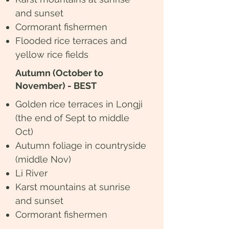
and sunset
Cormorant fishermen
Flooded rice terraces and
yellow rice fields
Autumn (October to
November) - BEST
Golden rice terraces in Longji
(the end of Sept to middle
Oct)
​Autumn foliage in countryside
(middle Nov)
Li River
Karst mountains at sunrise
and sunset
Cormorant fishermen