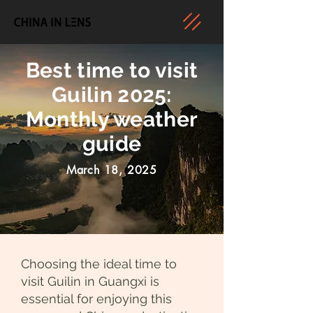
Best time to visit
Guilin 2025:
Monthly weather
guide
March 18, 2025
Choosing the ideal time to
visit Guilin in Guangxi is
essential for enjoying this