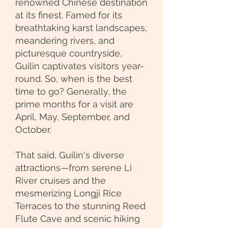
renowned Chinese destination
at its finest. Famed for its
breathtaking karst landscapes,
meandering rivers, and
picturesque countryside,
Guilin captivates visitors year-
round. So, when is the best
time to go? Generally, the
prime months for a visit are
April, May, September, and
October.
That said, Guilin's diverse
attractions—from serene Li
River cruises and the
mesmerizing Longji Rice
Terraces to the stunning Reed
Flute Cave and scenic hiking