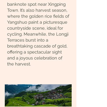
banknote spot near Xingping
Town. It’s also harvest season,
where the golden rice fields of
Yangshuo paint a picturesque
countryside scene, ideal for
cycling. Meanwhile, the Longji
Terraces burst into a
breathtaking cascade of gold,
offering a spectacular sight
and a joyous celebration of
the harvest.