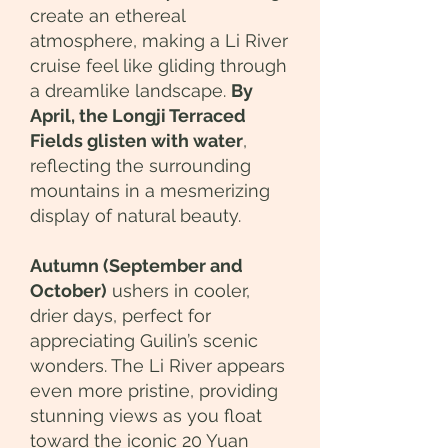
create an ethereal
atmosphere, making a Li River
cruise feel like gliding through
a dreamlike landscape.
By
April, the Longji Terraced
Fields glisten with water
,
reflecting the surrounding
mountains in a mesmerizing
display of natural beauty.
Autumn (September and
October)
ushers in cooler,
drier days, perfect for
appreciating Guilin’s scenic
wonders. The Li River appears
even more pristine, providing
stunning views as you float
toward the iconic 20 Yuan