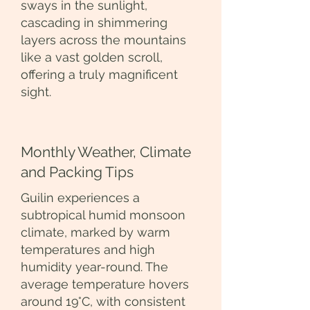
sways in the sunlight,
cascading in shimmering
layers across the mountains
like a vast golden scroll,
offering a truly magnificent
sight.
Monthly Weather, Climate
and Packing Tips
Guilin experiences a
subtropical humid monsoon
climate, marked by warm
temperatures and high
humidity year-round. The
average temperature hovers
around 19°C, with consistent