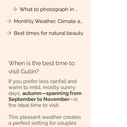
What to photograph in four seasons?
Monthly Weather, Climate and Packing Tips
Best times for natural beauty
When is the best time to
visit Guilin?
If you prefer less rainfall and
warm to mild, mostly sunny
days,
autumn—spanning from
September to November
—is
the ideal time to visit.
This pleasant weather creates
a perfect setting for couples