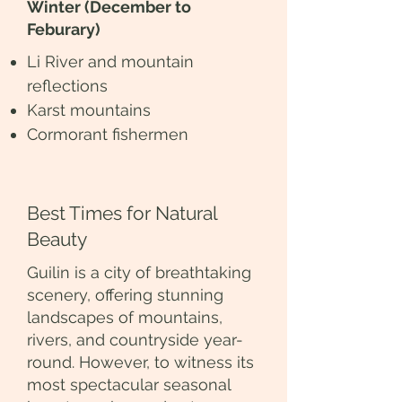
Winter (December to
Feburary)
Li River and mountain
reflections
Karst mountains
Cormorant fishermen
Best Times for Natural
Beauty
Guilin is a city of breathtaking
scenery, offering stunning
landscapes of mountains,
rivers, and countryside year-
round. However, to witness its
most spectacular seasonal