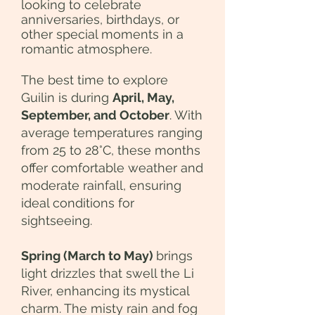
looking to celebrate
anniversaries, birthdays, or
other special moments in a
romantic atmosphere.
The best time to explore
Guilin is during
April, May,
September, and October
. With
average temperatures ranging
from 25 to 28°C, these months
offer comfortable weather and
moderate rainfall, ensuring
ideal conditions for
sightseeing.
Spring (March to May)
brings
light drizzles that swell the Li
River, enhancing its mystical
charm. The misty rain and fog