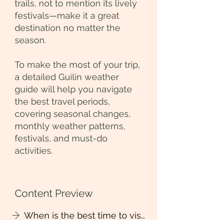
trails, not to mention its lively
festivals—make it a great
destination no matter the
season.
To make the most of your trip,
a detailed Guilin weather
guide will help you navigate
the best travel periods,
covering seasonal changes,
monthly weather patterns,
festivals, and must-do
activities.
Content Preview
When is the best time to visit Guilin?