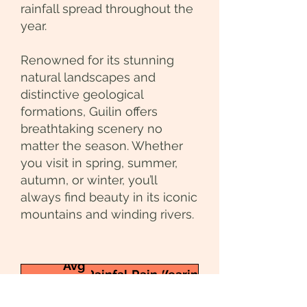
rainfall spread throughout the
year.
Renowned for its stunning
natural landscapes and
distinctive geological
formations, Guilin offers
breathtaking scenery no
matter the season. Whether
you visit in spring, summer,
autumn, or winter, you’ll
always find beauty in its iconic
mountains and winding rivers.
Avg
Rainfall
Rain
Wearing
Month
Temp
(mm)
days
Tips
(°C)