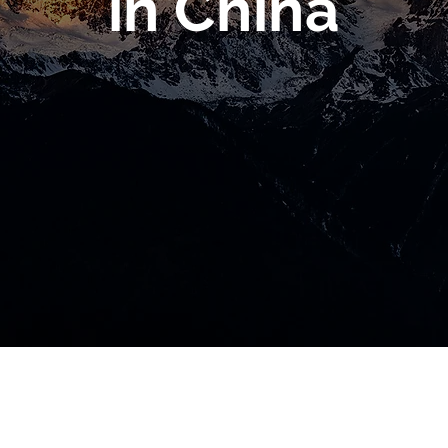
in China