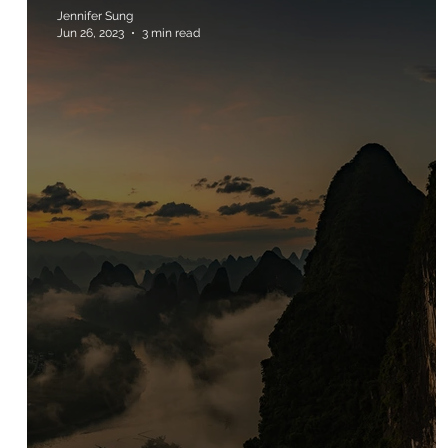
Jennifer Sung
Jun 26, 2023
3 min read