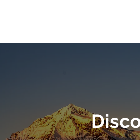
Chi
Disc