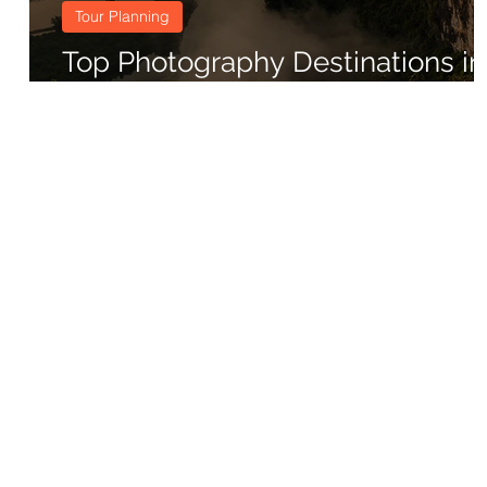
Tour Planning
Top Photography Destinations in
China