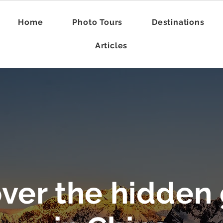
Home
Photo Tours
Destinations
Articles
na Photography Arti
over the hidden