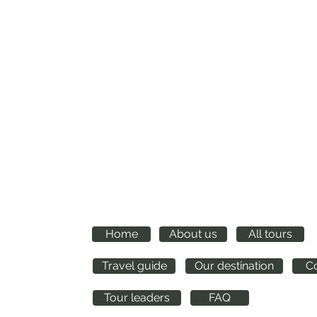
Quick links
Home
About us
All tours
m
Travel guide
Our destination
C
Tour leaders
FAQ