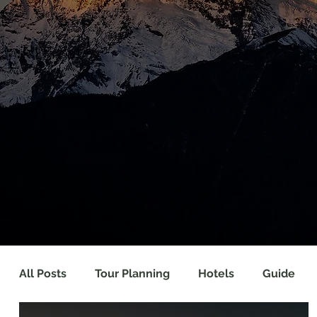
All Posts
Tour Planning
Hotels
Guide