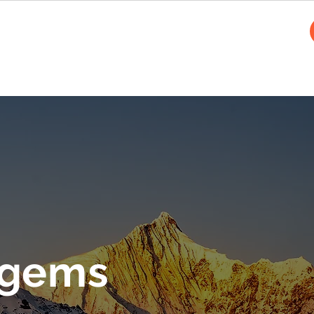
cles
 gems