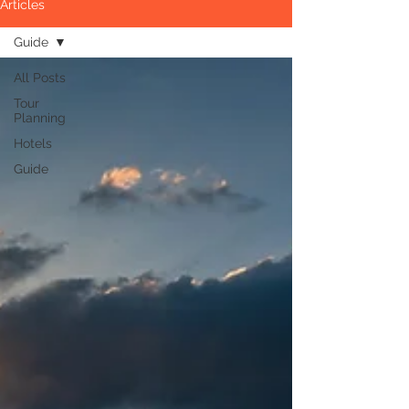
Articles
Guide
All Posts
Tour
Planning
Hotels
Guide