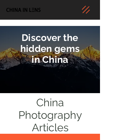
Discover the
hidden gems
in China
China
Photography
Articles