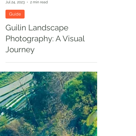
Mercier Zeng
Jul 24, 2023
2 min read
Guide
Guilin Landscape
Photography: A Visual
Journey